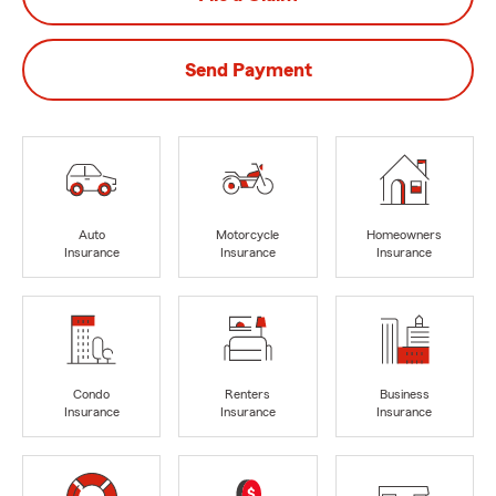
Send Payment
Auto
Motorcycle
Homeowners
Insurance
Insurance
Insurance
Condo
Renters
Business
Insurance
Insurance
Insurance