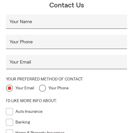
Contact Us
Your Name
Your Phone
Your Email
YOUR PREFERRED METHOD OF CONTACT
Your Email
Your Phone
I'D LIKE MORE INFO ABOUT:
Auto Insurance
Banking