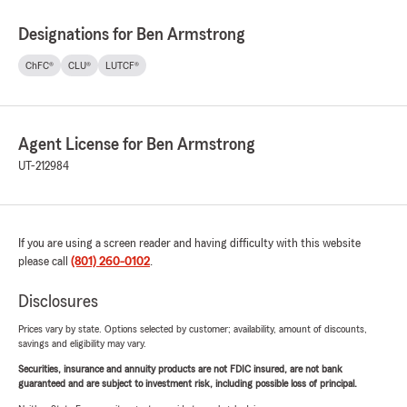
Designations for Ben Armstrong
ChFC®
CLU®
LUTCF®
Agent License for Ben Armstrong
UT-212984
If you are using a screen reader and having difficulty with this website
please call
(801) 260-0102
.
Disclosures
Prices vary by state. Options selected by customer; availability, amount of discounts,
savings and eligibility may vary.
Securities, insurance and annuity products are not FDIC insured, are not bank
guaranteed and are subject to investment risk, including possible loss of principal.