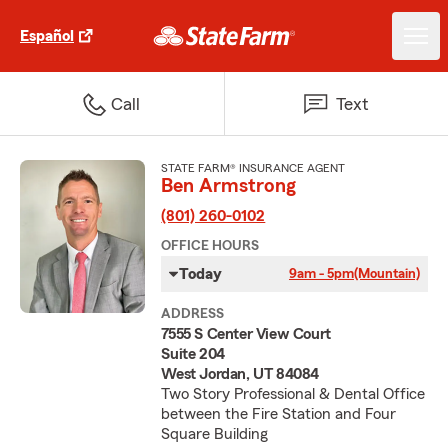
Español
Call
Text
STATE FARM® INSURANCE AGENT
Ben Armstrong
(801) 260-0102
OFFICE HOURS
Today
9am - 5pm
(Mountain)
ADDRESS
7555 S Center View Court
Suite 204
West Jordan, UT 84084
Two Story Professional & Dental Office
between the Fire Station and Four
Square Building