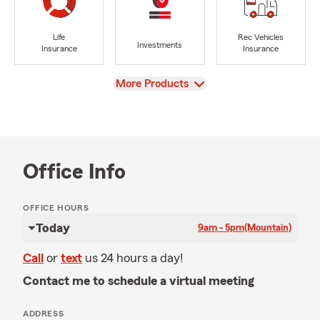
Life
Rec Vehicles
Investments
Insurance
Insurance
View
More Products
Office Info
OFFICE HOURS
Today
9am - 5pm
(Mountain)
Call
or
text
us 24 hours a day!
Contact me to schedule a virtual meeting
ADDRESS