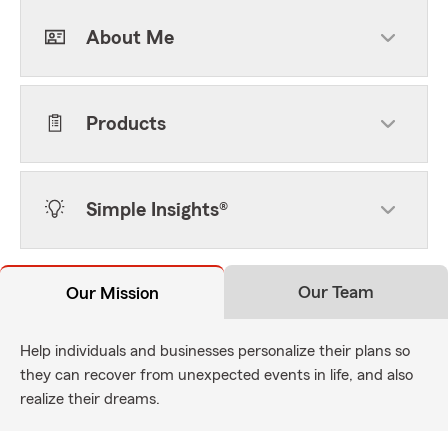
About Me
Products
Simple Insights®
Our Team
Our Mission
Help individuals and businesses personalize their plans so
they can recover from unexpected events in life, and also
realize their dreams.