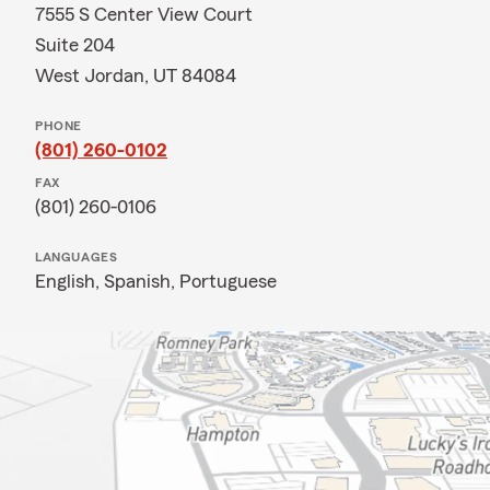
7555 S Center View Court
Suite 204
West Jordan, UT 84084
PHONE
(801) 260-0102
FAX
(801) 260-0106
LANGUAGES
English,
Spanish,
Portuguese