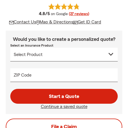
average rating
4.8/5
on Google
(27 reviews)
Contact Us
Map & Directions
Get ID Card
Would you like to create a personalized quote?
Select an Insurance Product
ZIP Code
Start a Quote
Continue a saved quote
File a Claim