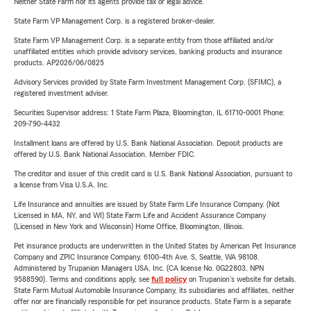
Neither State Farm nor its agents provide tax or legal advice.
State Farm VP Management Corp. is a registered broker-dealer.
State Farm VP Management Corp. is a separate entity from those affiliated and/or
unaffiliated entities which provide advisory services, banking products and insurance
products. AP2026/06/0825
Advisory Services provided by State Farm Investment Management Corp. (SFIMC), a
registered investment adviser.
Securities Supervisor address: 1 State Farm Plaza, Bloomington, IL 61710-0001 Phone:
209-790-4432
Installment loans are offered by U.S. Bank National Association. Deposit products are
offered by U.S. Bank National Association. Member FDIC.
The creditor and issuer of this credit card is U.S. Bank National Association, pursuant to
a license from Visa U.S.A. Inc.
Life Insurance and annuities are issued by State Farm Life Insurance Company. (Not
Licensed in MA, NY, and WI) State Farm Life and Accident Assurance Company
(Licensed in New York and Wisconsin) Home Office, Bloomington, Illinois.
Pet insurance products are underwritten in the United States by American Pet Insurance
Company and ZPIC Insurance Company, 6100-4th Ave. S, Seattle, WA 98108.
Administered by Trupanion Managers USA, Inc. (CA license No. 0G22803, NPN
9588590). Terms and conditions apply, see
full policy
on Trupanion's website for details.
State Farm Mutual Automobile Insurance Company, its subsidiaries and affiliates, neither
offer nor are financially responsible for pet insurance products. State Farm is a separate