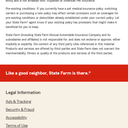
entity and is not affiliated with Trupanion or American Pet Insurance.
Pre-existing conditions: If you currently have a pet medical insurance policy, switching
carriers or purchasing a new policy may affect certain provisions such as coverages for
pre-existing conditions or deductibles already established under your current policy. Let
your State Farm® agent know if your existing policy has provisions that might make it
beneficial for you to keep.
State Farm (including State Farm Mutual Automobile Insurance Company and its
subsidiaries and affiliates) is not responsible for, and does not endorse or approve, either
implicitly or explicitly, the content of any third party sites referenced in this material.
Products and services are offered by third parties and State Farm does not warrant the
merchantability, fitness or quality of the products and services of the third parties.
Like a good neighbor, State Farm is there.®
Legal Information
Ads & Tracking
Security & Fraud
Accessibility
Terms of Use