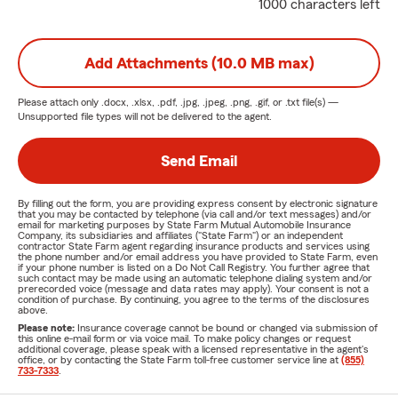
1000 characters left
Add Attachments (10.0 MB max)
Please attach only
.docx, .xlsx, .pdf, .jpg, .jpeg, .png, .gif, or .txt
file(s) —
Unsupported file types will not be delivered to the agent.
Send Email
By filling out the form, you are providing express consent by electronic signature
that you may be contacted by telephone (via call and/or text messages) and/or
email for marketing purposes by State Farm Mutual Automobile Insurance
Company, its subsidiaries and affiliates ("State Farm") or an independent
contractor State Farm agent regarding insurance products and services using
the phone number and/or email address you have provided to State Farm, even
if your phone number is listed on a Do Not Call Registry. You further agree that
such contact may be made using an automatic telephone dialing system and/or
prerecorded voice (message and data rates may apply). Your consent is not a
condition of purchase. By continuing, you agree to the terms of the disclosures
above.
Please note:
Insurance coverage cannot be bound or changed via submission of
this online e-mail form or via voice mail. To make policy changes or request
additional coverage, please speak with a licensed representative in the agent's
office, or by contacting the State Farm toll-free customer service line at
(855)
733-7333
.