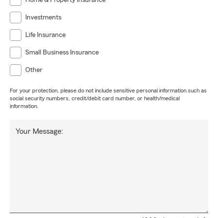
Home & Property Insurance
Investments
Life Insurance
Small Business Insurance
Other
For your protection, please do not include sensitive personal information such as
social security numbers, credit/debit card number, or health/medical
information.
Your Message: